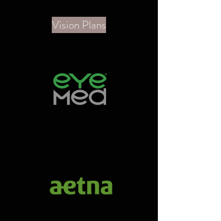
Vision Plans