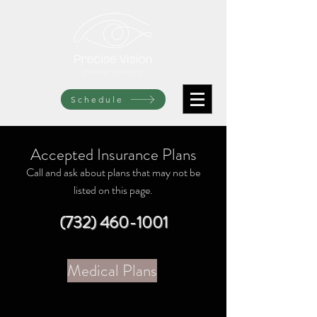
Schedule
Accepted Insurance Plans
Call and ask about plans that may not be
listed on this page.
(732) 460-1001
Medical Plans